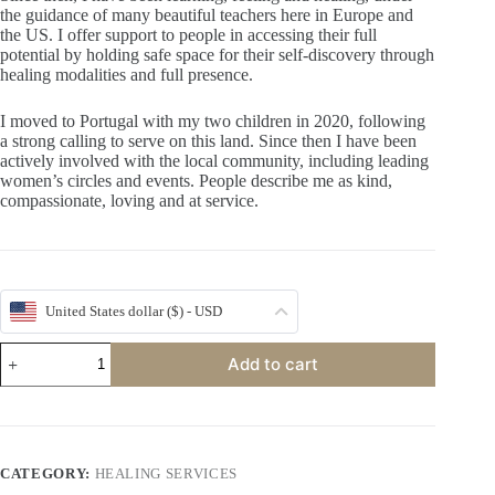
the guidance of many beautiful teachers here in Europe and
the US. I offer support to people in accessing their full
potential by holding safe space for their self-discovery through
healing modalities and full presence.
I moved to Portugal with my two children in 2020, following
a strong calling to serve on this land. Since then I have been
actively involved with the local community, including leading
women’s circles and events. People describe me as kind,
compassionate, loving and at service.
United States dollar ($) - USD
HeartThread
Add to cart
with
Petra
quantity
CATEGORY:
HEALING SERVICES