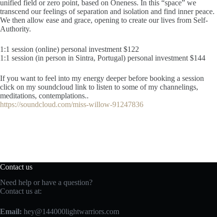
unified field or zero point, based on Oneness. In this “space” we
transcend our feelings of separation and isolation and find inner peace.
We then allow ease and grace, opening to create our lives from Self-
Authority.
1:1 session (online) personal investment $122
1:1 session (in person in Sintra, Portugal) personal investment $144
If you want to feel into my energy deeper before booking a session
click on my soundcloud link to listen to some of my channelings,
meditations, contemplations..
https://soundcloud.com/miss-willow-91247836
Contact us
Need help or have a question?
Contact us at:
Email:
hey@144000lightwarriors.com