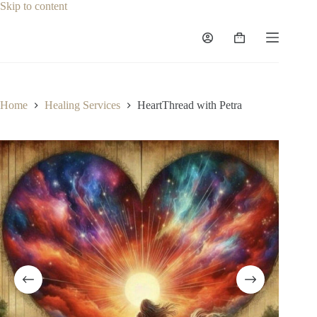
Skip
Skip to content
to
content
Shopping
cart
Home
Healing Services
HeartThread with Petra