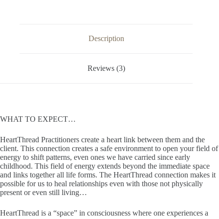
Description
Reviews (3)
WHAT TO EXPECT…
HeartThread Practitioners create a heart link between them and the
client. This connection creates a safe environment to open your field of
energy to shift patterns, even ones we have carried since early
childhood. This field of energy extends beyond the immediate space
and links together all life forms. The HeartThread connection makes it
possible for us to heal relationships even with those not physically
present or even still living…
HeartThread is a “space” in consciousness where one experiences a