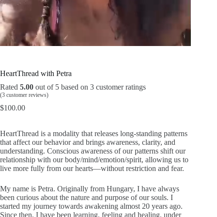
L
U
o
n
a
m
d
u
e
t
d
e
:
HeartThread with Petra
1
9
.
Rated
5.00
out of 5 based on
3
customer ratings
1
1
(
3
customer reviews)
%
$
100.00
HeartThread is a modality that releases long-standing patterns
that affect our behavior and brings awareness, clarity, and
understanding. Conscious awareness of our patterns shift our
relationship with our body/mind/emotion/spirit, allowing us to
live more fully from our hearts—without restriction and fear.
My name is Petra. Originally from Hungary, I have always
been curious about the nature and purpose of our souls. I
started my journey towards awakening almost 20 years ago.
Since then, I have been learning, feeling and healing, under