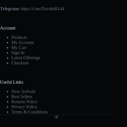
Telegram:
https://t.me/DavideB144
Account
Products
My Account
My Cart
Sign In
Latest Offerings
Checkout
Useful Links
New Arrivals
Best Sellers
Returns Policy
Privacy Policy
Terms & Conditions