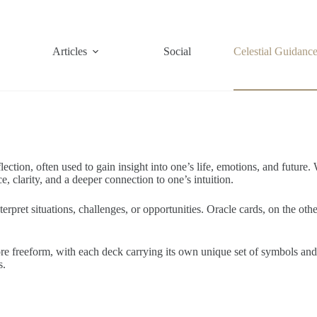
Articles
Social
Celestial Guidanc
flection, often used to gain insight into one’s life, emotions, and future
, clarity, and a deeper connection to one’s intuition.
nterpret situations, challenges, or opportunities. Oracle cards, on the o
more freeform, with each deck carrying its own unique set of symbols a
s.