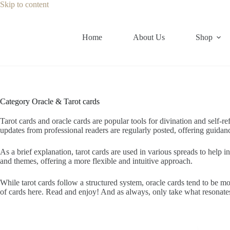
Skip
Skip to content
to
content
Home
About Us
Shop
Category
Oracle & Tarot cards
Tarot cards and oracle cards are popular tools for divination and self-re
updates from professional readers are regularly posted, offering guidance
As a brief explanation, tarot cards are used in various spreads to help i
and themes, offering a more flexible and intuitive approach.
While tarot cards follow a structured system, oracle cards tend to be 
of cards here. Read and enjoy! And as always, only take what resonate