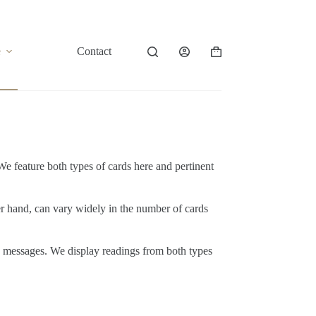
e
Contact
Shopping
cart
. We feature both types of cards here and pertinent
ther hand, can vary widely in the number of cards
nd messages. We display readings from both types