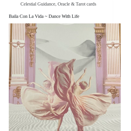
Celestial Guidance
,
Oracle & Tarot cards
Baila Con La Vida ~ Dance With Life