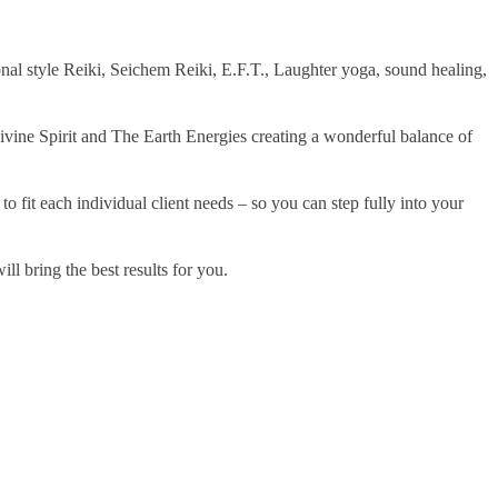
nal style Reiki, Seichem Reiki, E.F.T., Laughter yoga, sound healing,
vine Spirit and The Earth Energies creating a wonderful balance of
o fit each individual client needs – so you can step fully into your
l bring the best results for you.