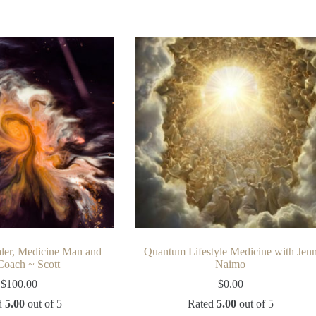
ler, Medicine Man and
Quantum Lifestyle Medicine with Jen
Coach ~ Scott
Naimo
$
100.00
$
0.00
d
5.00
out of 5
Rated
5.00
out of 5