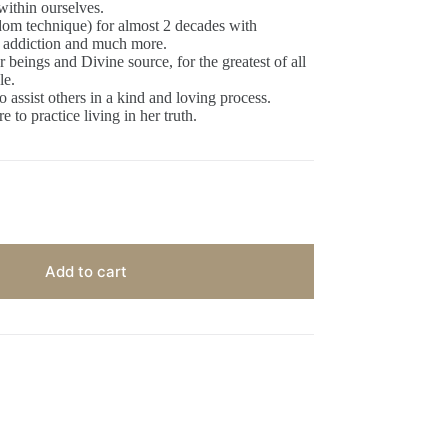
within ourselves.
om technique) for almost 2 decades with
a, addiction and much more.
beings and Divine source, for the greatest of all
le.
o assist others in a kind and loving process.
 to practice living in her truth.
Add to cart