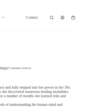
e
Contact
Shopping
cart
tings
(
5
customer reviews)
wn and fully stepped into her power in her 30s.
s she discovered numerous healing modalities.
or a number of months she learned reiki and
levels of understanding the human mind and