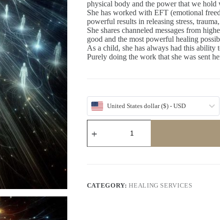
physical body and the power that we hold 
She has worked with EFT (emotional freed
powerful results in releasing stress, traum
She shares channeled messages from higher 
good and the most powerful healing possib
As a child, she has always had this ability t
Purely doing the work that she was sent here
United States dollar ($) - USD
Life
Wellness
Advice
with
Janee
Powers
quantity
CATEGORY:
HEALING SERVICES