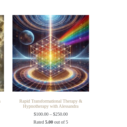
n
Rapid Transformational Therapy &
Hypnotherapy with Alessandra
Price
$
100.00
–
$
250.00
range:
Rated
5.00
out of 5
$100.00