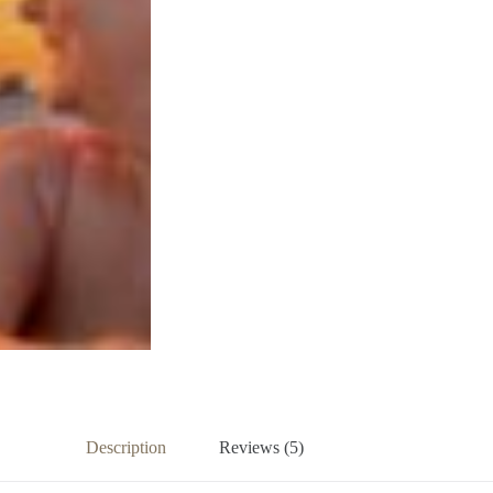
Description
Reviews (5)