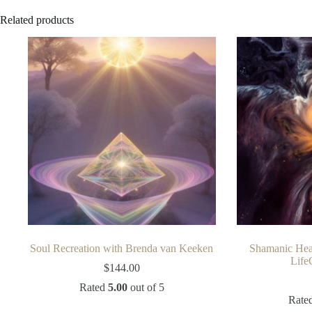
Related products
Soul Recreation with Brenda van Keeken
Shamanic Hea
Life
$
144.00
Rated
5.00
out of 5
Rate