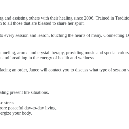
and assisting others with their healing since 2006. Trained in Traditio
 all those that are blessed to share her spirit.
o every session and lesson, touching the hearts of many. Connecting Di
nneling, aroma and crystal therapy, providing music and special colors t
u and breathing in the energy of health and wellness.
ing an order, Janee will contact you to discuss what type of session wil
ling present life situations.
e stress.
ore peaceful day-to-day living.
nergize your body.