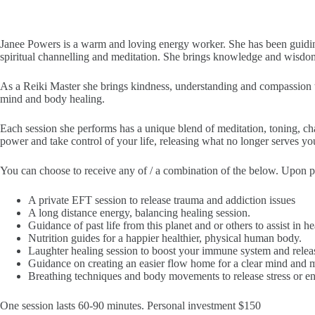
Janee Powers is a warm and loving energy worker. She has been guiding 
spiritual channelling and meditation. She brings knowledge and wisdom to
As a Reiki Master she brings kindness, understanding and compassion t
mind and body healing.
Each session she performs has a unique blend of meditation, toning, cha
power and take control of your life, releasing what no longer serves yo
You can choose to receive any of / a combination of the below. Upon plac
A private EFT session to release trauma and addiction issues
A long distance energy, balancing healing session.
Guidance of past life from this planet and or others to assist in hea
Nutrition guides for a happier healthier, physical human body.
Laughter healing session to boost your immune system and releas
Guidance on creating an easier flow home for a clear mind and m
Breathing techniques and body movements to release stress or e
One session lasts 60-90 minutes. Personal investment $150