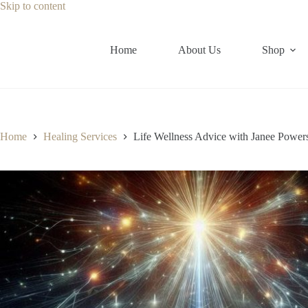
Skip
Skip to content
to
content
Home
About Us
Shop
Home
Healing Services
Life Wellness Advice with Janee Power