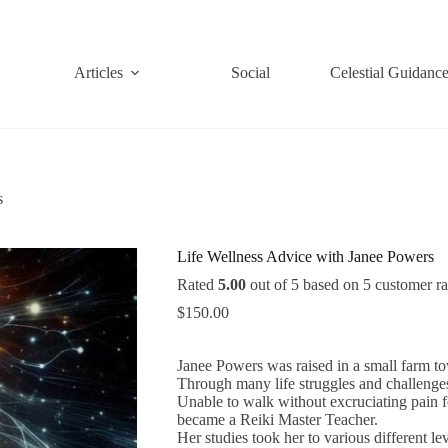
Articles
Social
Celestial Guidanc
s
Life Wellness Advice with Janee Powers
Rated
5.00
out of 5 based on
5
customer ra
$
150.00
Janee Powers was raised in a small farm to
Through many life struggles and challenge
Unable to walk without excruciating pain f
became a Reiki Master Teacher.
Her studies took her to various different 