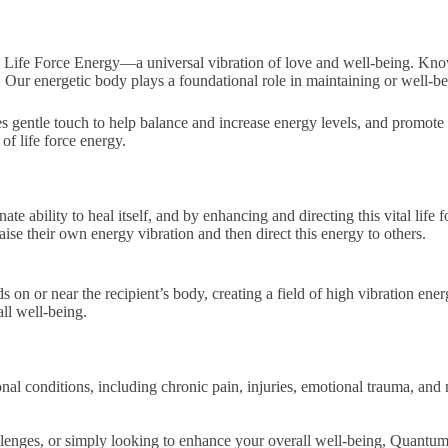
Life Force Energy—a universal vibration of love and well-being. Known
ty. Our energetic body plays a foundational role in maintaining or well-be
es gentle touch to help balance and increase energy levels, and promote
of life force energy.
te ability to heal itself, and by enhancing and directing this vital lif
aise their own energy vibration and then direct this energy to others.
ds on or near the recipient’s body, creating a field of high vibration ene
ll well-being.
al conditions, including chronic pain, injuries, emotional trauma, and
llenges, or simply looking to enhance your overall well-being, Quantum