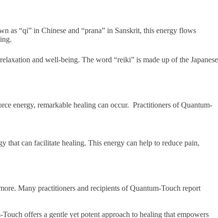
 as “qi” in Chinese and “prana” in Sanskrit, this energy flows
ing.
 relaxation and well-being. The word “reiki” is made up of the Japanese
e force energy, remarkable healing can occur. Practitioners of Quantum-
rgy that can facilitate healing. This energy can help to reduce pain,
 more. Many practitioners and recipients of Quantum-Touch report
-Touch offers a gentle yet potent approach to healing that empowers