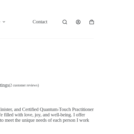
e
Contact
Shopping
cart
tings
(
2
customer reviews)
nister, and Certified Quantum-Touch Practitioner
e filled with love, joy, and well-being. I offer
 to meet the unique needs of each person I work