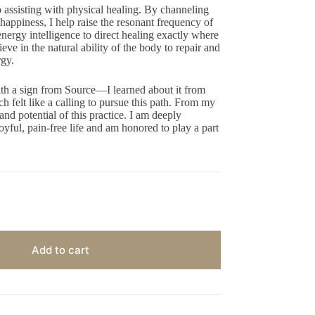
ssisting with physical healing. By channeling
 happiness, I help raise the resonant frequency of
ergy intelligence to direct healing exactly where
lieve in the natural ability of the body to repair and
rgy.
h a sign from Source—I learned about it from
 felt like a calling to pursue this path. From my
and potential of this practice. I am deeply
oyful, pain-free life and am honored to play a part
Add to cart