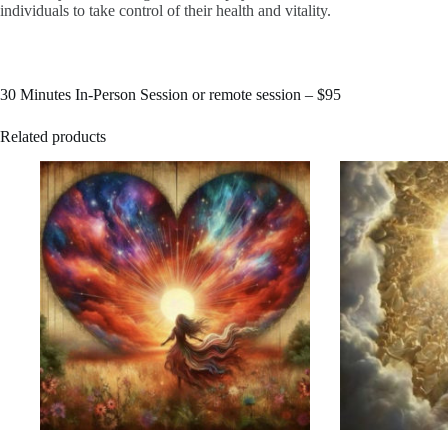
individuals to take control of their health and vitality.
30 Minutes In-Person Session or remote session –
$95​
Related products