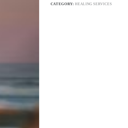
CATEGORY:
HEALING SERVICES