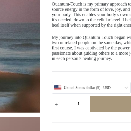
Quantum-Touch is my primary approach to a
source energy in the form of love, joy, and
your body. This enables your body’s own en
it’s needed, down to the cellular level. I be
heal itself when supported by the right ene
My journey into Quantum-Touch began wit
two unrelated people on the same day, which
first course, I was captivated by the power 
passionate about guiding others to a more j
in each person’s healing journey.
United States dollar ($) - USD
Heal
With
TLC
(Tree)
quantity