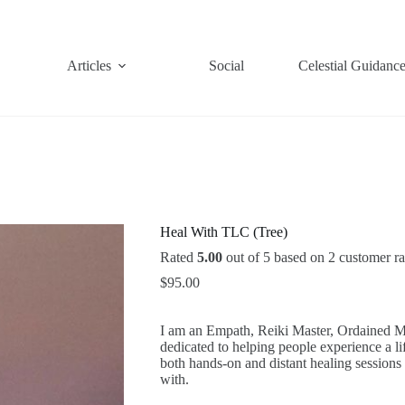
Articles
Social
Celestial Guidanc
Heal With TLC (Tree)
Rated
5.00
out of 5 based on
2
customer ra
$
95.00
I am an Empath, Reiki Master, Ordained Mi
dedicated to helping people experience a lif
both hands-on and distant healing sessions
with.