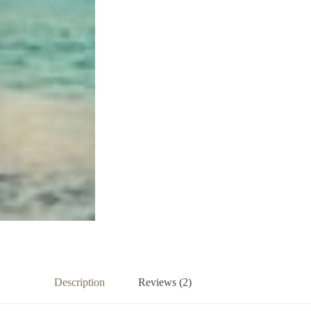
Description
Reviews (2)