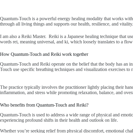
Quantum-Touch is a powerful energy healing modality that works with 
through all living things and supports our health, resilience, and vitali
I am also a Reiki Master. Reiki is a Japanese healing technique that us
words rei, meaning universal, and ki, which loosely translates to a flow 
How Quantum-Touch and Reiki work together
Quantum-Touch and Reiki operate on the belief that the body has an inna
Touch use specific breathing techniques and visualization exercises to r
The practice typically involves the practitioner lightly placing their han
inflammation, and stress while promoting relaxation, balance, and overa
Who benefits from Quantum-Touch and Reiki?
Quantum-Touch is used to address a wide range of physical and emotion
experiencing profound shifts in their health and outlook on life.
Whether you’re seeking relief from physical discomfort, emotional cha