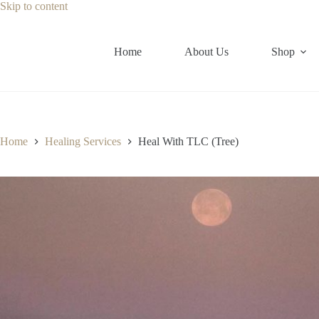
Skip
Skip to content
to
content
Home
About Us
Shop
Home
Healing Services
Heal With TLC (Tree)