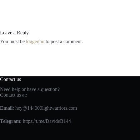
Leave a Reply
You must be
logged in
to post a comment.
Contact us
Need help or have a question?
Contact us at:
Email:
hey@144000lightwarriors.com
Telegram:
https://t.me/DavideB144