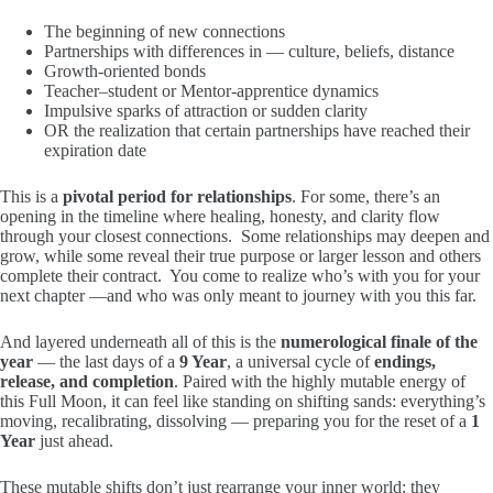
The beginning of new connections
Partnerships with differences in — culture, beliefs, distance
Growth-oriented bonds
Teacher–student or Mentor-apprentice dynamics
Impulsive sparks of attraction or sudden clarity
OR the realization that certain partnerships have reached their
expiration date
This is a
pivotal period for relationships
. For some, there’s an
opening in the timeline where healing, honesty, and clarity flow
through your closest connections. Some relationships may deepen and
grow, while some reveal their true purpose or larger lesson and others
complete their contract. You come to realize who’s with you for your
next chapter —and who was only meant to journey with you this far.
And layered underneath all of this is the
numerological finale of the
year
— the last days of a
9 Year
, a universal cycle of
endings,
release, and completion
. Paired with the highly mutable energy of
this Full Moon, it can feel like standing on shifting sands: everything’s
moving, recalibrating, dissolving — preparing you for the reset of a
1
Year
just ahead.
These mutable shifts don’t just rearrange your inner world; they