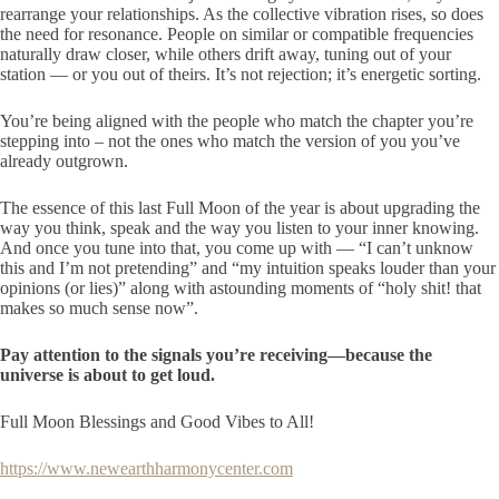
rearrange your relationships. As the collective vibration rises, so does
the need for resonance. People on similar or compatible frequencies
naturally draw closer, while others drift away, tuning out of your
station — or you out of theirs. It’s not rejection; it’s energetic sorting.
You’re being aligned with the people who match the chapter you’re
stepping into – not the ones who match the version of you you’ve
already outgrown.
The essence of this last Full Moon of the year is about upgrading the
way you think, speak and the way you listen to your inner knowing.
And once you tune into that, you come up with — “I can’t unknow
this and I’m not pretending” and “my intuition speaks louder than your
opinions (or lies)” along with astounding moments of “holy shit! that
makes so much sense now”.
Pay attention to the signals you’re receiving—because the
universe is about to get loud.
Full Moon Blessings and Good Vibes to All!
https://www.newearthharmonycenter.com