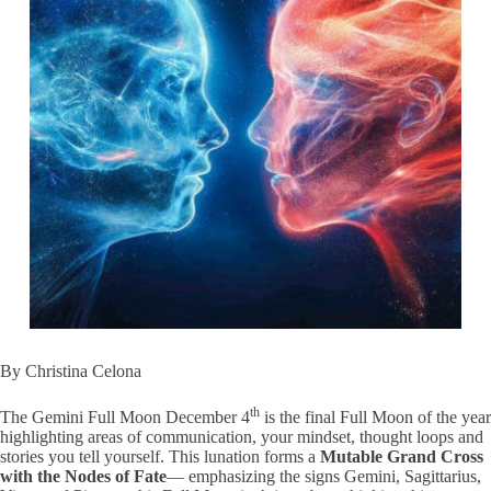
By Christina Celona
th
The Gemini Full Moon December 4
is the final Full Moon of the year
highlighting areas of communication, your mindset, thought loops and
stories you tell yourself. This lunation forms a
Mutable Grand Cross
with the Nodes of Fate
— emphasizing the signs Gemini, Sagittarius,