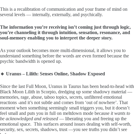
This is a recalibration of communication and your frame of mind on
several levels — internally, externally, and psychically.
The information you’re receiving isn’t coming just through logic,
you’re channeling it through intuition, sensation, resonance, and
soul-memory enabling you to interpret the deeper story.
As your outlook becomes more multi-dimensional, it allows you to
understand something before the words are even formed because the
psychic bandwidth is opened up.
🔹 Uranus – Lilith: Senses Online, Shadow Exposed
Since the last Full Moon, Uranus in Taurus has been head-to-head with
Black Moon Lilith in Scorpio, dredging up some shadowy material —
memories, rage, abuse, taboo topics, secrets, unfiltered emotional
reactions -and it’s not subtle and comes from ‘out of nowhere’. That
moment when something seemingly small triggers you, but it doesn’t
feel small and puts you in full on meltdown mode because
it wants to
be acknowledged and released
— liberating you and freeing up the
emotional space. This surfaces around issues dealing with self-worth,
security, sex, secrets, shadows, trust —you see truths you didn’t see