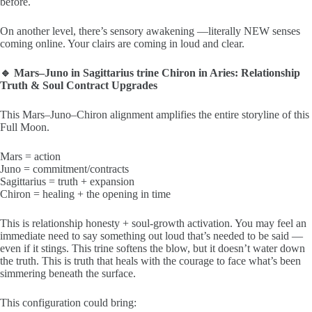
before.
On another level, there’s sensory awakening —literally NEW senses
coming online. Your clairs are coming in loud and clear.
🔹 Mars–Juno in Sagittarius trine Chiron in Aries: Relationship
Truth & Soul Contract Upgrades
This Mars–Juno–Chiron alignment amplifies the entire storyline of this
Full Moon.
Mars = action
Juno = commitment/contracts
Sagittarius = truth + expansion
Chiron = healing + the opening in time
This is relationship honesty + soul-growth activation. You may feel an
immediate need to say something out loud that’s needed to be said —
even if it stings. This trine softens the blow, but it doesn’t water down
the truth. This is truth that heals with the courage to face what’s been
simmering beneath the surface.
This configuration could bring: