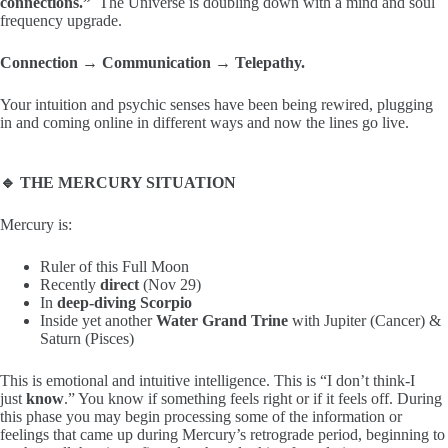
connections.”
The Universe is doubling down with a mind and soul
frequency upgrade.
Connection → Communication → Telepathy.
Your intuition and psychic senses have been being rewired, plugging
in and coming online in different ways and now the lines go live.
🔹 THE MERCURY SITUATION
Mercury is:
Ruler of this Full Moon
Recently
direct
(Nov 29)
In
deep-diving Scorpio
Inside yet another
Water Grand Trine
with Jupiter (Cancer) &
Saturn (Pisces)
This is emotional and intuitive intelligence. This is “I don’t think-I
just
know
.” You know if something feels right or if it feels off. During
this phase you may begin processing some of the information or
feelings that came up during Mercury’s retrograde period, beginning to