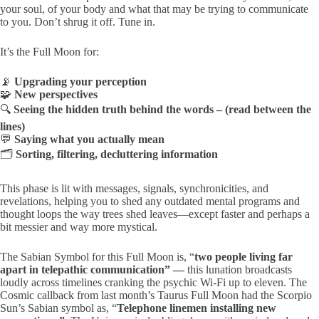
your soul, of your body and what that may be trying to communicate
to you. Don’t shrug it off. Tune in.
It’s the Full Moon for:
📡
Upgrading your perception
🧩
New perspectives
🔍
Seeing the hidden truth behind the words – (read between the
lines)
💬
Saying what you actually mean
🗂️
Sorting, filtering, decluttering information
This phase is lit with messages, signals, synchronicities, and
revelations, helping you to shed any outdated mental programs and
thought loops the way trees shed leaves—except faster and perhaps a
bit messier and way more mystical.
The Sabian Symbol for this Full Moon is, “
two people living far
apart in telepathic communication” —
this lunation broadcasts
loudly across timelines cranking the psychic Wi-Fi up to eleven. The
Cosmic callback from last month’s Taurus Full Moon had the Scorpio
Sun’s Sabian symbol as, “
Telephone linemen installing new