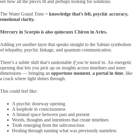
see how all the pieces fit and perhaps looking for solutions.
The Water Grand Trine =
knowledge that’s felt, psychic accuracy,
emotional clarity.
Mercury in Scorpio is also quincunx Chiron in Aries.
Adding yet another layer that speaks straight to the Sabian symbolism
of telepathy, psychic linkage, and quantum communication.
There’s a subtle shift that’s undeniable
if you’re tuned in.
An energetic
opening that lets you pick up on insights across timelines and inner
dimensions — bringing an
opportune moment
,
a portal in time
, like
a crack where light shines through.
This could feel like:
A psychic doorway opening
A loophole in consciousness
A liminal space between past and present
Words, thoughts and intentions that create timelines
Truth emerging from the subconscious
Healing through naming what was previously nameless