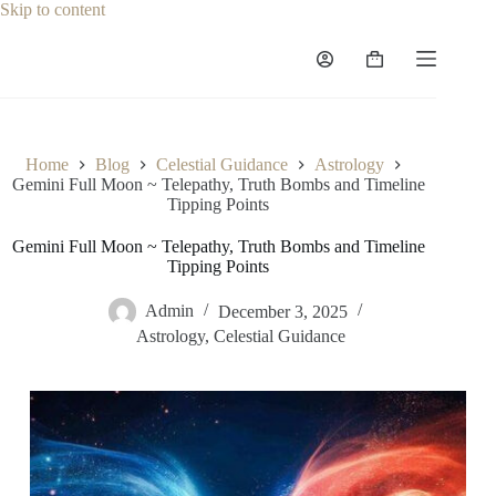
Skip
Skip to content
to
content
Shopping
cart
Home
Blog
Celestial Guidance
Astrology
Gemini Full Moon ~ Telepathy, Truth Bombs and Timeline
Tipping Points
Gemini Full Moon ~ Telepathy, Truth Bombs and Timeline
Tipping Points
Admin
December 3, 2025
Astrology
,
Celestial Guidance