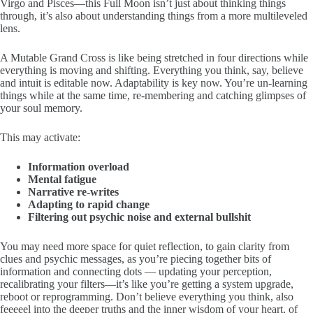
Virgo and Pisces—this Full Moon isn’t just about thinking things
through, it’s also about understanding things from a more multileveled
lens.
A Mutable Grand Cross is like being stretched in four directions while
everything is moving and shifting. Everything you think, say, believe
and intuit is editable now. Adaptability is key now. You’re un-learning
things while at the same time, re-membering and catching glimpses of
your soul memory.
This may activate:
Information overload
Mental fatigue
Narrative re-writes
Adapting to rapid change
Filtering out psychic noise and external bullshit
You may need more space for quiet reflection, to gain clarity from
clues and psychic messages, as you’re piecing together bits of
information and connecting dots — updating your perception,
recalibrating your filters—it’s like you’re getting a system upgrade,
reboot or reprogramming. Don’t believe everything you think, also
feeeeel into the deeper truths and the inner wisdom of your heart, of