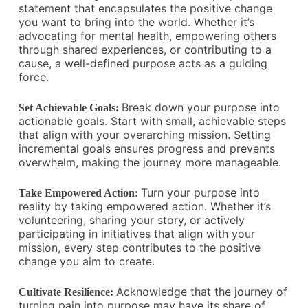
statement that encapsulates the positive change
you want to bring into the world. Whether it’s
advocating for mental health, empowering others
through shared experiences, or contributing to a
cause, a well-defined purpose acts as a guiding
force.
Break down your purpose into
Set Achievable Goals:
actionable goals. Start with small, achievable steps
that align with your overarching mission. Setting
incremental goals ensures progress and prevents
overwhelm, making the journey more manageable.
Turn your purpose into
Take Empowered Action:
reality by taking empowered action. Whether it’s
volunteering, sharing your story, or actively
participating in initiatives that align with your
mission, every step contributes to the positive
change you aim to create.
Acknowledge that the journey of
Cultivate Resilience:
turning pain into purpose may have its share of