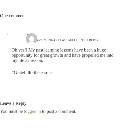
One comment
Tammi
FEBRUARY 20, 2024 / 11:48 PM
LOG IN TO REPLY
Oh yes!! My past learning lessons have been a huge
opportunity for great growth and have propelled me into
my life’s mission.
#Gratefulforthelessons
Leave a Reply
You must be
logged in
to post a comment.