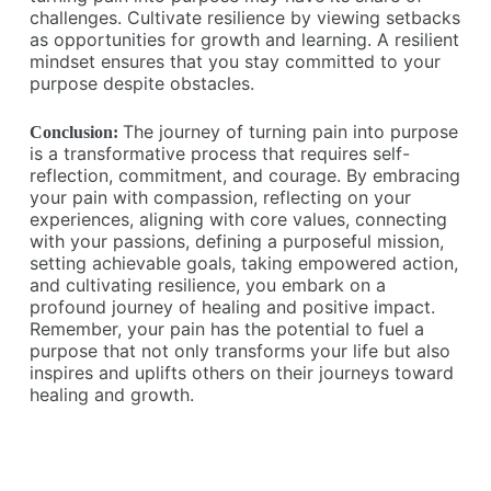
challenges. Cultivate resilience by viewing setbacks
as opportunities for growth and learning. A resilient
mindset ensures that you stay committed to your
purpose despite obstacles.
The journey of turning pain into purpose
Conclusion:
is a transformative process that requires self-
reflection, commitment, and courage. By embracing
your pain with compassion, reflecting on your
experiences, aligning with core values, connecting
with your passions, defining a purposeful mission,
setting achievable goals, taking empowered action,
and cultivating resilience, you embark on a
profound journey of healing and positive impact.
Remember, your pain has the potential to fuel a
purpose that not only transforms your life but also
inspires and uplifts others on their journeys toward
healing and growth.