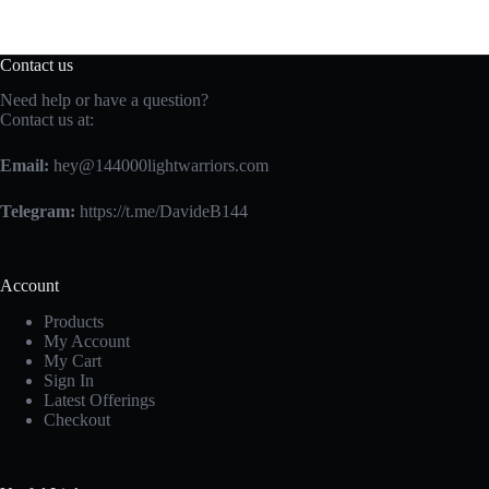
Contact us
Need help or have a question?
Contact us at:
Email:
hey@144000lightwarriors.com
Telegram:
https://t.me/DavideB144
Account
Products
My Account
My Cart
Sign In
Latest Offerings
Checkout