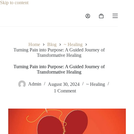
Skip to content
Home
Blog
~ Healing
Turning Pain into Purpose: A Guided Journey of
Transformative Healing
Turning Pain into Purpose: A Guided Journey of
Transformative Healing
Admin
August 30, 2024
~ Healing
1 Comment