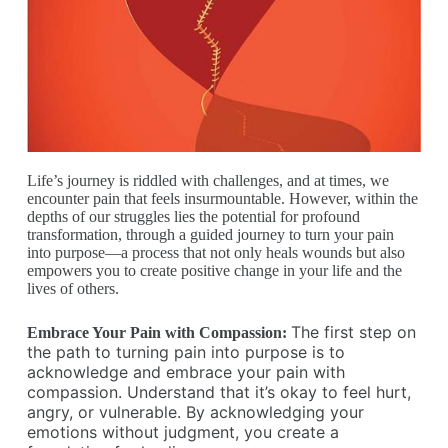
Life’s journey is riddled with challenges, and at times, we
encounter pain that feels insurmountable. However, within the
depths of our struggles lies the potential for profound
transformation, through a guided journey to turn your pain
into purpose—a process that not only heals wounds but also
empowers you to create positive change in your life and the
lives of others.
The first step on
Embrace Your Pain with Compassion:
the path to turning pain into purpose is to
acknowledge and embrace your pain with
compassion. Understand that it’s okay to feel hurt,
angry, or vulnerable. By acknowledging your
emotions without judgment, you create a