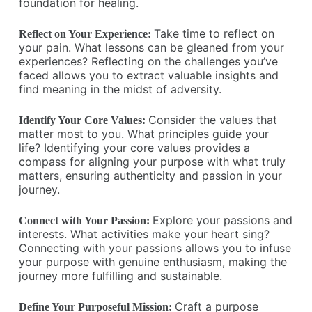
foundation for healing.
Take time to reflect on
Reflect on Your Experience:
your pain. What lessons can be gleaned from your
experiences? Reflecting on the challenges you’ve
faced allows you to extract valuable insights and
find meaning in the midst of adversity.
Consider the values that
Identify Your Core Values:
matter most to you. What principles guide your
life? Identifying your core values provides a
compass for aligning your purpose with what truly
matters, ensuring authenticity and passion in your
journey.
Explore your passions and
Connect with Your Passion:
interests. What activities make your heart sing?
Connecting with your passions allows you to infuse
your purpose with genuine enthusiasm, making the
journey more fulfilling and sustainable.
Craft a purpose
Define Your Purposeful Mission: