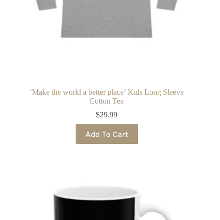
‘Make the world a better place’ Kids Long Sleeve
Cotton Tee
$
29.99
This
Add To Cart
product
has
multiple
variants.
The
options
may
be
chosen
on