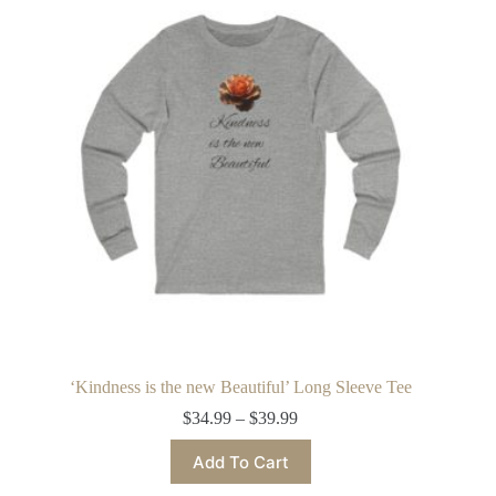
options
may
be
chosen
on
the
product
page
‘Kindness is the new Beautiful’ Long Sleeve Tee
Price
$
34.99
–
$
39.99
range:
This
$34.99
Add To Cart
product
through
has