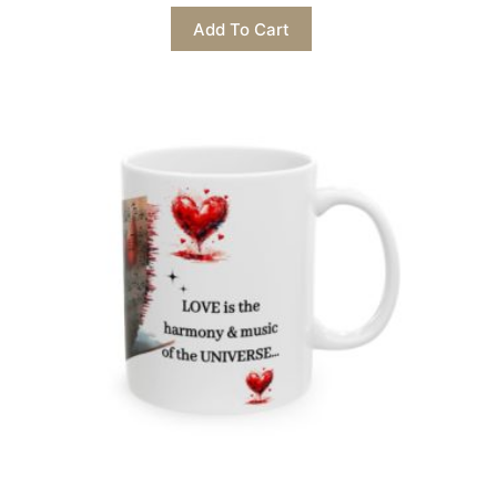
This
Add To Cart
product
has
multiple
variants.
The
options
may
be
chosen
on
the
product
page