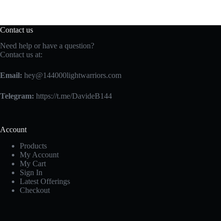
chosen
on
the
Contact us
product
page
Need help or have a question?
Contact us at:
Email:
hey@144000lightwarriors.com
Telegram:
https://t.me/DavideB144
Account
Products
My Account
My Cart
Sign In
Latest Offerings
Checkout