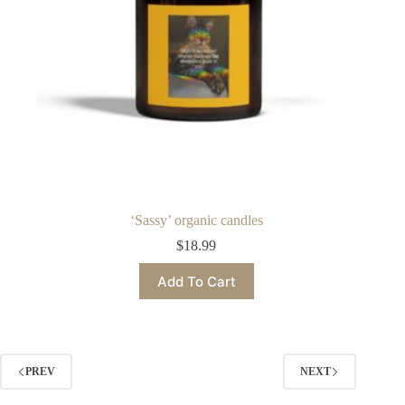
product
page
‘Sassy’ organic candles
$
18.99
This
Add To Cart
product
has
multiple
variants.
The
options
PREV
NEXT
may
be