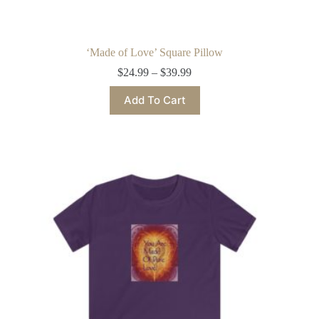
‘Made of Love’ Square Pillow
Price
$
24.99
–
$
39.99
range:
This
$24.99
Add To Cart
product
through
has
$39.99
multiple
variants.
The
options
may
be
chosen
on
the
product
page