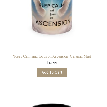
‘Keep Calm and focus on Ascension’ Ceramic Mug
$
14.99
This
Add To Cart
product
has
multiple
variants.
The
options
may
be