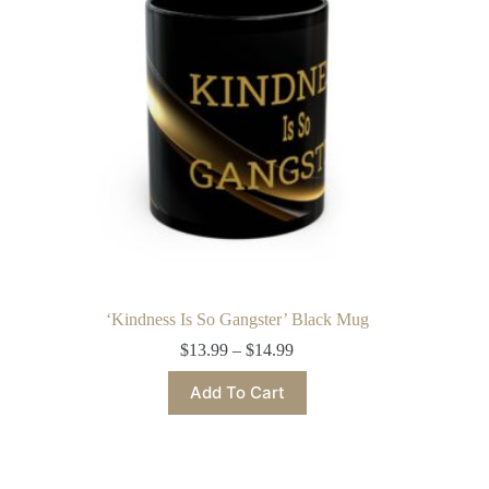
chosen
on
the
product
page
‘Kindness Is So Gangster’ Black Mug
Price
$
13.99
–
$
14.99
range:
This
$13.99
Add To Cart
product
through
has
$14.99
multiple
variants.
The