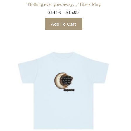
‘Nothing ever goes away…’ Black Mug
Price
$
14.99
–
$
15.99
range:
This
$14.99
Add To Cart
product
through
has
$15.99
multiple
variants.
The
options
may
be
chosen
on
the
product
page