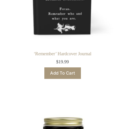
‘Remember’ Hardcover Journal
$
19.99
This
Add To Cart
product
has
multiple
variants.
The
options
may
be
chosen
on
the