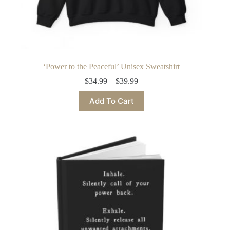
‘Power to the Peaceful’ Unisex Sweatshirt
Price
$
34.99
–
$
39.99
range:
This
$34.99
Add To Cart
product
through
has
$39.99
multiple
variants.
The
options
may
be
chosen
on
the
product
page