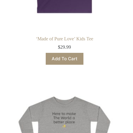
‘Made of Pure Love’ Kids Tee
$
29.99
This
Add To Cart
product
has
multiple
variants.
The
options
may
be
chosen
on
the
product
page