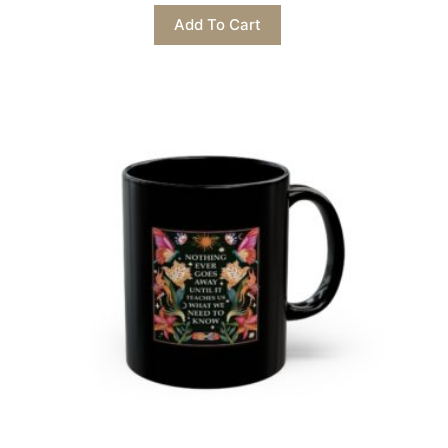
This
Add To Cart
product
has
multiple
variants.
The
options
may
be
chosen
on
the
product
page