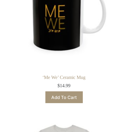
the
product
page
‘Me We’ Ceramic Mug
$
14.99
This
Add To Cart
product
has
multiple
variants.
The
options
may