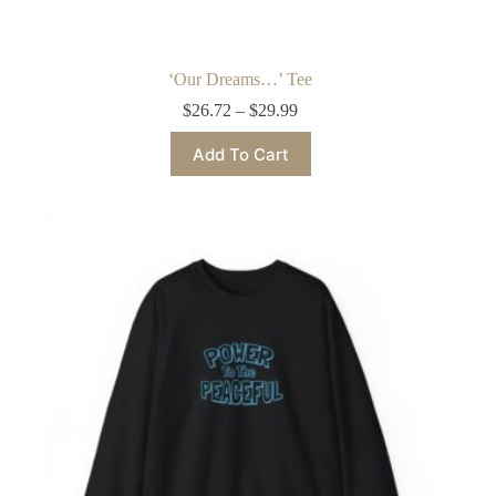
‘Our Dreams…’ Tee
Price
$
26.72
–
$
29.99
range:
This
$26.72
Add To Cart
product
through
has
$29.99
multiple
variants.
The
options
may
be
chosen
on
the
product
page