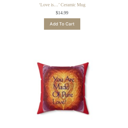
‘Love is…’ Ceramic Mug
$
14.99
This
Add To Cart
product
has
multiple
variants.
The
options
may
be
chosen
on
the
product
page