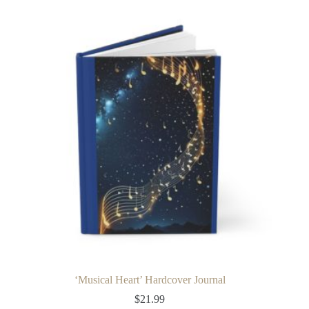
multiple
variants.
The
options
may
be
chosen
on
the
product
page
‘Musical Heart’ Hardcover Journal
$
21.99